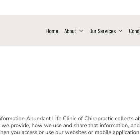
Home
About
Our Services
Condi
information Abundant Life Clinic of Chiropractic collects 
es we provide, how we use and share that information, and 
when you access or use our websites or mobile application