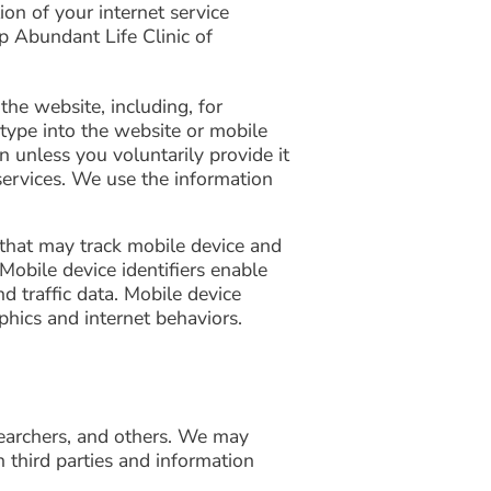
on of your internet service
p Abundant Life Clinic of
the website, including, for
 type into the website or mobile
n unless you voluntarily provide it
services. We use the information
e that may track mobile device and
 Mobile device identifiers enable
d traffic data. Mobile device
phics and internet behaviors.
searchers, and others. We may
 third parties and information