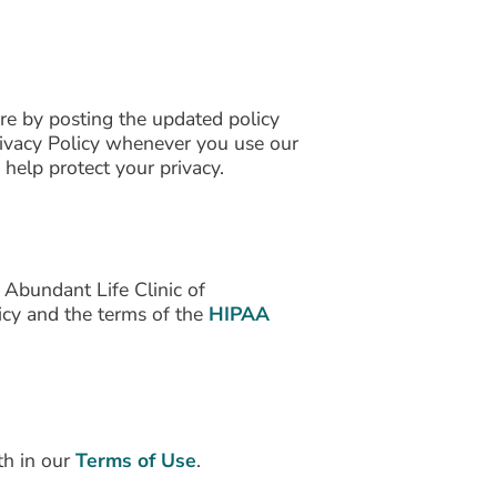
re by posting the updated policy
rivacy Policy whenever you use our
elp protect your privacy.
 Abundant Life Clinic of
licy and the terms of the
HIPAA
th in our
Terms of Use
.