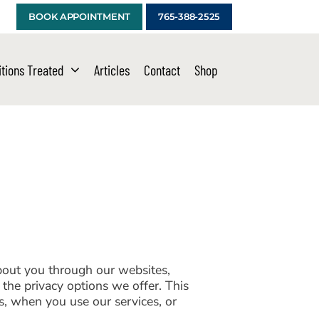
BOOK APPOINTMENT
765-388-2525
tions Treated
Articles
Contact
Shop
about you through our websites,
the privacy options we offer. This
s, when you use our services, or