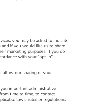
vices, you may be asked to indicate
 and if you would like us to share
their marketing purposes. If you do
cordance with your “opt-in”
o allow our sharing of your
 you important administrative
rom time to time, to contact
licable laws, rules or regulations.