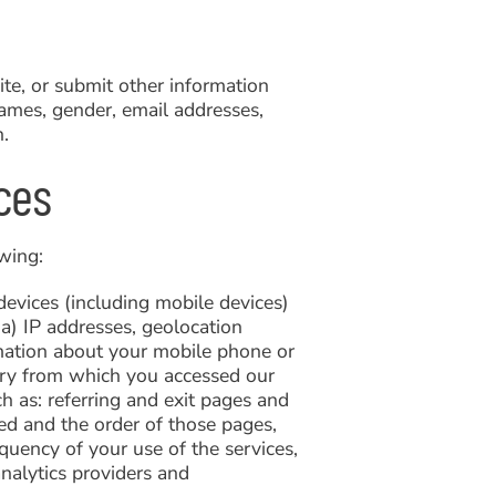
te, or submit other information
names, gender, email addresses,
h.
ces
wing:
evices (including mobile devices)
a) IP addresses, geolocation
ormation about your mobile phone or
ntry from which you accessed our
ch as: referring and exit pages and
d and the order of those pages,
quency of your use of the services,
analytics providers and