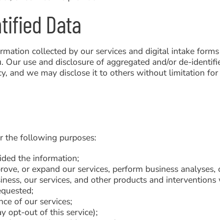
tified Data
mation collected by our services and digital intake forms
u. Our use and disclosure of aggregated and/or de-identifi
icy, and we may disclose it to others without limitation fo
r the following purposes:
ided the information;
rove, or expand our services, perform business analyses, o
ness, our services, and other products and interventions 
equested;
nce of our services;
 opt-out of this service);