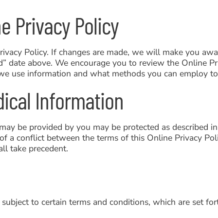
e Privacy Policy
rivacy Policy. If changes are made, we will make you awa
ed” date above. We encourage you to review the Online P
we use information and what methods you can employ to h
dical Information
 may be provided by you may be protected as described in
of a conflict between the terms of this Online Privacy Po
ll take precedent.
 subject to certain terms and conditions, which are set for