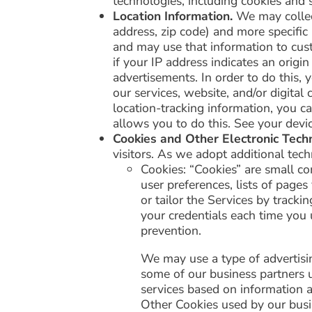
technologies, including cookies and si
Location Information.
We may collect
address, zip code) and more specific
and may use that information to cust
if your IP address indicates an origi
advertisements. In order to do this, 
our services, website, and/or digita
location-tracking information, you c
allows you to do this. See your devic
Cookies and Other Electronic Tech
visitors. As we adopt additional te
Cookies: “Cookies” are small co
user preferences, lists of page
or tailor the Services by tracki
your credentials each time you 
prevention.
We may use a type of advertisi
some of our business partners u
services based on information ab
Other Cookies used by our busi