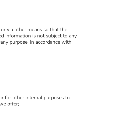
 or via other means so that the
ed information is not subject to any
r any purpose, in accordance with
r for other internal purposes to
we offer;