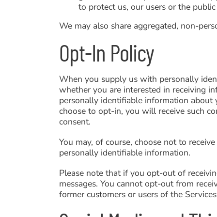
to protect us, our users or the public
We may also share aggregated, non-persona
Opt-In Policy
When you supply us with personally identi
whether you are interested in receiving i
personally identifiable information about y
choose to opt-in, you will receive such c
consent.
You may, of course, choose not to receive
personally identifiable information.
Please note that if you opt-out of receiv
messages. You cannot opt-out from receivi
former customers or users of the Services 