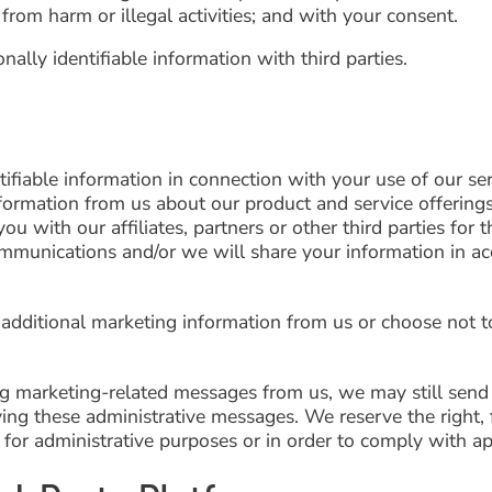
 from harm or illegal activities; and with your consent.
lly identifiable information with third parties.
fiable information in connection with your use of our ser
nformation from us about our product and service offerings
ou with our affiliates, partners or other third parties for 
ommunications and/or we will share your information in ac
 additional marketing information from us or choose not t
ing marketing-related messages from us, we may still send
ng these administrative messages. We reserve the right, f
for administrative purposes or in order to comply with app