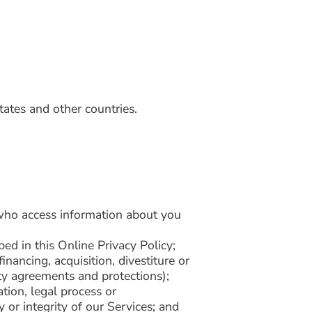
tates and other countries.
s who access information about you
ed in this Online Privacy Policy;
nancing, acquisition, divestiture or
ity agreements and protections);
tion, legal process or
 or integrity of our Services; and