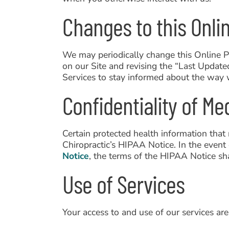
Changes to this Onlin
We may periodically change this Online P
on our Site and revising the “Last Updat
Services to stay informed about the way 
Confidentiality of Me
Certain protected health information that
Chiropractic’s HIPAA Notice. In the event 
Notice
, the terms of the HIPAA Notice sha
Use of Services
Your access to and use of our services are