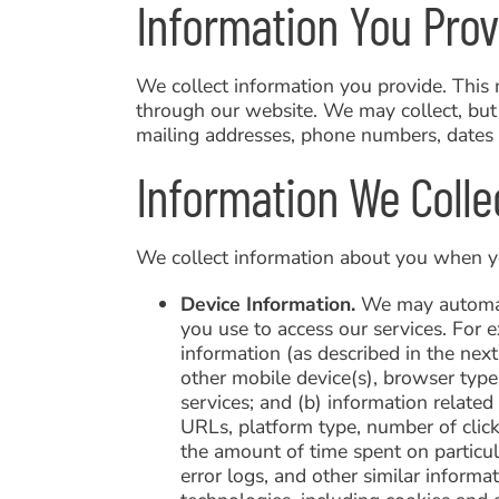
Information You Prov
We collect information you provide. This 
through our website. We may collect, but 
mailing addresses, phone numbers, dates o
Information We Colle
We collect information about you when you
Device Information.
We may automatic
you use to access our services. For 
information (as described in the nex
other mobile device(s), browser typ
services; and (b) information related
URLs, platform type, number of clic
the amount of time spent on particul
error logs, and other similar inform