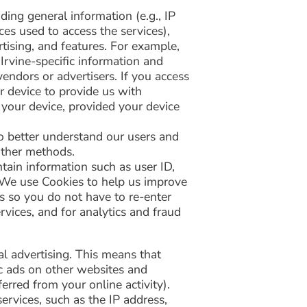
ding general information (e.g., IP
ces used to access the services),
tising, and features. For example,
 Irvine-specific information and
endors or advertisers. If you access
r device to provide us with
 your device, provided your device
o better understand our users and
other methods.
tain information such as user ID,
s. We use Cookies to help us improve
us so you do not have to re-enter
vices, and for analytics and fraud
l advertising. This means that
ic ads on other websites and
erred from your online activity).
rvices, such as the IP address,