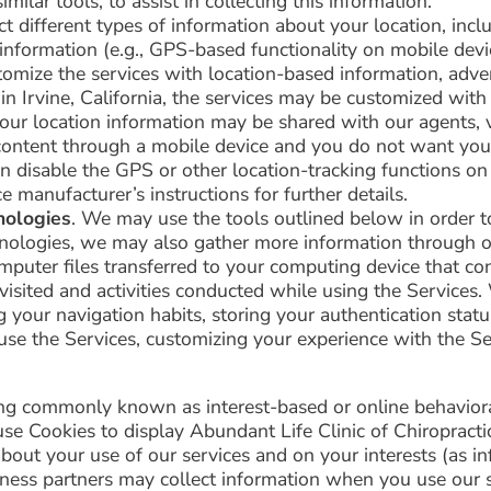
milar tools, to assist in collecting this information.
 different types of information about your location, inclu
 information (e.g., GPS-based functionality on mobile devi
omize the services with location-based information, adver
n in Irvine, California, the services may be customized with
your location information may be shared with our agents, v
l content through a mobile device and you do not want you
an disable the GPS or other location-tracking functions on
e manufacturer’s instructions for further details.
nologies
. We may use the tools outlined below in order t
chnologies, we may also gather more information through 
mputer files transferred to your computing device that con
s visited and activities conducted while using the Service
ng your navigation habits, storing your authentication stat
use the Services, customizing your experience with the Ser
ng commonly known as interest-based or online behaviora
se Cookies to display Abundant Life Clinic of Chiropract
out your use of our services and on your interests (as inf
ness partners may collect information when you use our se