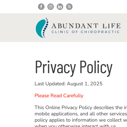
Skip
to
content
Privacy Policy
Last Updated: August 1, 2025
Please Read Carefully
This Online Privacy Policy describes the 
mobile applications, and all other servic
policy applies to information we collect 
when you otherwise interact with us.