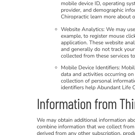
mobile device ID, operating sys
provider, and demographic info
Chiropractic learn more about o
Website Analytics: We may use t
example, to register mouse clic
application. These website analy
and generally do not track your
collected from these services t
Mobile Device Identifiers: Mobi
data and activities occurring on 
collection of personal informati
identifiers help Abundant Life 
Information from Thi
We may obtain additional information abou
combine information that we collect from
derived from any other subscription, produ