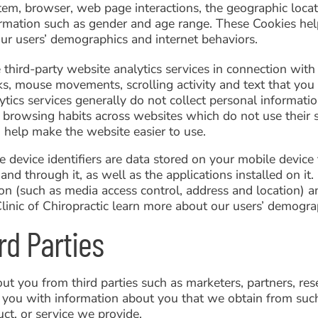
tem, browser, web page interactions, the geographic locati
rmation such as gender and age range. These Cookies hel
ur users’ demographics and internet behaviors.
hird-party website analytics services in connection with 
ks, mouse movements, scrolling activity and text that you
tics services generally do not collect personal informatio
 browsing habits across websites which do not use their 
o help make the website easier to use.
le device identifiers are data stored on your mobile devic
and through it, as well as the applications installed on it.
on (such as media access control, address and location) an
Clinic of Chiropractic learn more about our users’ demogra
rd Parties
t you from third parties such as marketers, partners, re
 you with information about you that we obtain from such
ct, or service we provide.