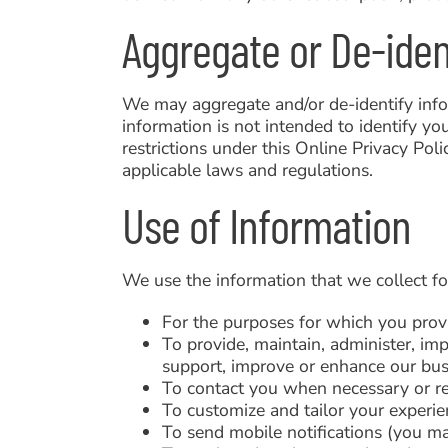
Aggregate or De-iden
We may aggregate and/or de-identify infor
information is not intended to identify yo
restrictions under this Online Privacy Pol
applicable laws and regulations.
Use of Information
We use the information that we collect fo
For the purposes for which you prov
To provide, maintain, administer, imp
support, improve or enhance our busi
To contact you when necessary or r
To customize and tailor your experie
To send mobile notifications (you may