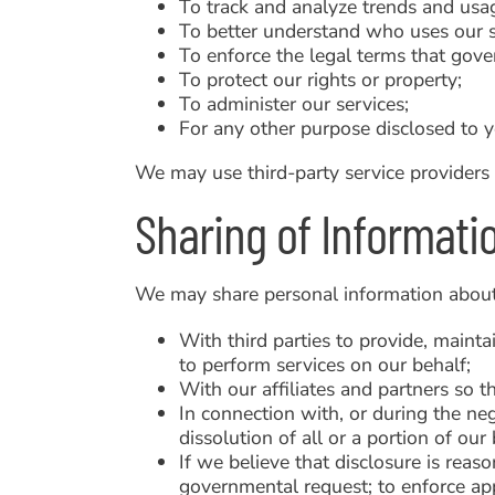
To track and analyze trends and usag
To better understand who uses our s
To enforce the legal terms that gove
To protect our rights or property;
To administer our services;
For any other purpose disclosed to y
We may use third-party service providers 
Sharing of Informati
We may share personal information about
With third parties to provide, maint
to perform services on our behalf;
With our affiliates and partners so t
In connection with, or during the neg
dissolution of all or a portion of ou
If we believe that disclosure is reas
governmental request; to enforce appl