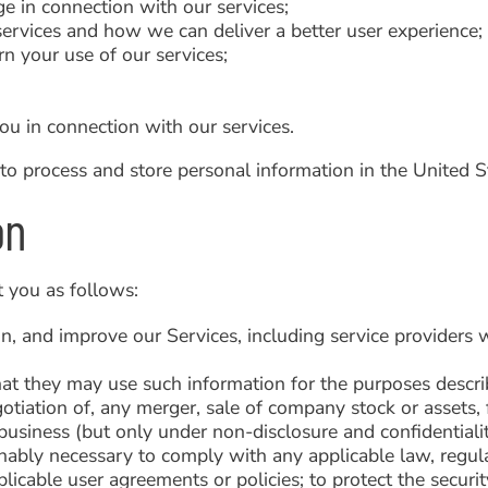
e in connection with our services;
ervices and how we can deliver a better user experience;
rn your use of our services;
ou in connection with our services.
to process and store personal information in the United S
on
 you as follows:
ain, and improve our Services, including service provider
hat they may use such information for the purposes describ
otiation of, any merger, sale of company stock or assets, fi
r business (but only under non-disclosure and confidential
onably necessary to comply with any applicable law, regula
icable user agreements or policies; to protect the security