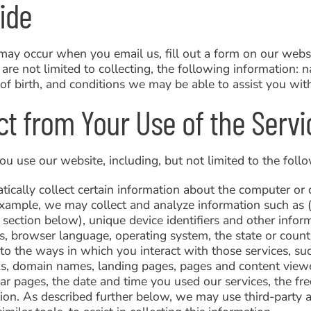
ide
may occur when you email us, fill out a form on our websi
are not limited to collecting, the following information: 
f birth, and conditions we may be able to assist you wit
ct from Your Use of the Servi
 use our website, including, but not limited to the follo
ally collect certain information about the computer or d
example, we may collect and analyze information such as (
t section below), unique device identifiers and other inf
es, browser language, operating system, the state or cou
 to the ways in which you interact with those services, su
ks, domain names, landing pages, pages and content viewe
ar pages, the date and time you used our services, the fre
ation. As described further below, we may use third-party 