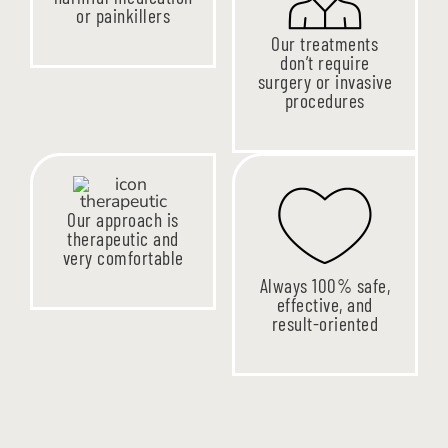
or painkillers
Our treatments
don’t require
surgery or invasive
procedures
Our approach is
therapeutic and
very comfortable
Always 100% safe,
effective, and
result-oriented