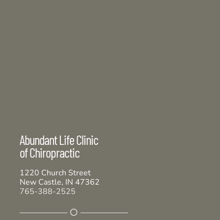
Abundant Life Clinic
of Chiropractic
1220 Church Street
New Castle, IN 47362
765-388-2525