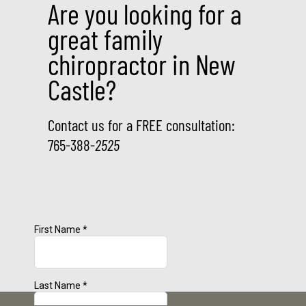
Are you looking for a
great family
chiropractor in New
Castle?
Contact us for a FREE consultation:
765-388-
2525