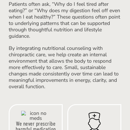
Patients often ask, “Why do I feel tired after
eating?” or “Why does my digestion feel off even
when I eat healthy?” These questions often point
to underlying patterns that can be supported
through thoughtful nutrition and lifestyle
guidance.
By integrating nutritional counseling with
chiropractic care, we help create an internal
environment that allows the body to respond
more effectively to care. Small, sustainable
changes made consistently over time can lead to
meaningful improvements in energy, clarity, and
overall function.
We never prescribe
harmful medication