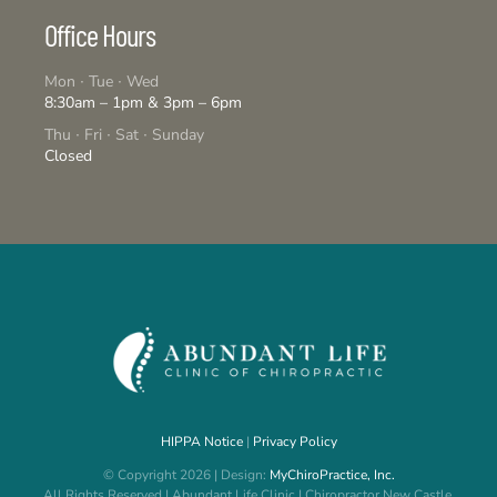
Office Hours
Mon ∙ Tue ∙ Wed
8:30am – 1pm & 3pm – 6pm
Thu ∙ Fri ∙ Sat ∙ Sunday
Closed
HIPPA Notice
|
Privacy Policy
© Copyright 2026 | Design:
MyChiroPractice, Inc.
All Rights Reserved | Abundant Life Clinic | Chiropractor New Castle,