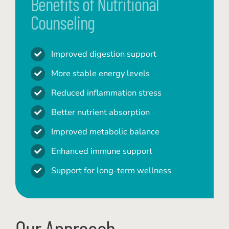
Benefits of Nutritional
Counseling
Improved digestion support
More stable energy levels
Reduced inflammation stress
Better nutrient absorption
Improved metabolic balance
Enhanced immune support
Support for long-term wellness
Our Approach