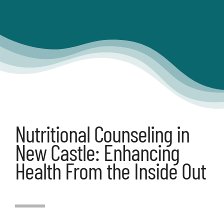
Articles
Contact
Shop
Nutritional Counseling in
New Castle: Enhancing
Health From the Inside Out