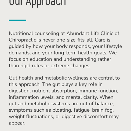
Nutritional counseling at Abundant Life Clinic of
Chiropractic is never one-size-fits-all. Care is
guided by how your body responds, your lifestyle
demands, and your long-term health goals. We
focus on education and understanding rather
than rigid rules or extreme changes.
Gut health and metabolic wellness are central to
this approach. The gut plays a key role in
digestion, nutrient absorption, immune function,
inflammation levels, and mental clarity. When
gut and metabolic systems are out of balance,
symptoms such as bloating, fatigue, brain fog,
weight fluctuations, or digestive discomfort may
appear.