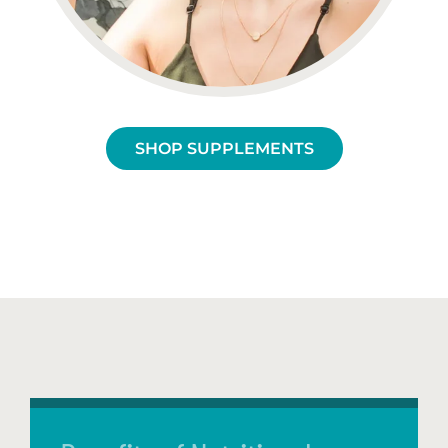
SHOP SUPPLEMENTS