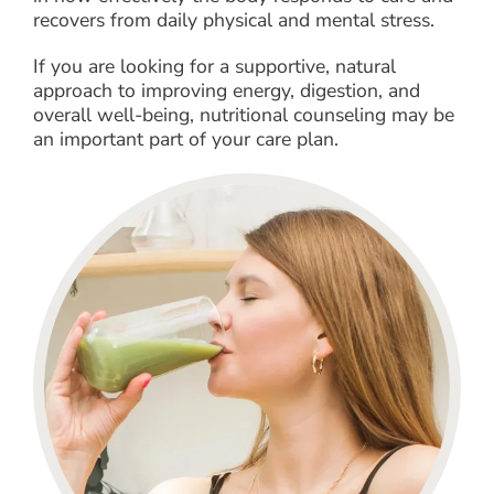
recovers from daily physical and mental stress.
If you are looking for a supportive, natural
approach to improving energy, digestion, and
overall well-being, nutritional counseling may be
an important part of your care plan.