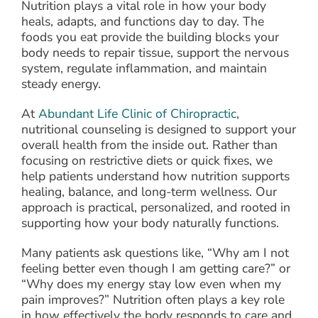
Nutrition plays a vital role in how your body
heals, adapts, and functions day to day. The
foods you eat provide the building blocks your
body needs to repair tissue, support the nervous
system, regulate inflammation, and maintain
steady energy.
At
Abundant Life Clinic of Chiropractic
,
nutritional counseling is designed to support your
overall health from the inside out. Rather than
focusing on restrictive diets or quick fixes, we
help patients understand how nutrition supports
healing, balance, and long-term wellness. Our
approach is practical, personalized, and rooted in
supporting how your body naturally functions.
Many patients ask questions like, “Why am I not
feeling better even though I am getting care?” or
“Why does my energy stay low even when my
pain improves?” Nutrition often plays a key role
in how effectively the body responds to care and