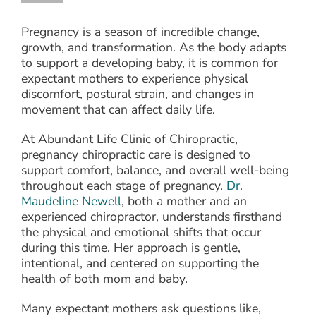
Pregnancy is a season of incredible change,
growth, and transformation. As the body adapts
to support a developing baby, it is common for
expectant mothers to experience physical
discomfort, postural strain, and changes in
movement that can affect daily life.
At Abundant Life Clinic of Chiropractic,
pregnancy chiropractic care is designed to
support comfort, balance, and overall well-being
throughout each stage of pregnancy.
Dr.
Maudeline Newell
, both a mother and an
experienced chiropractor, understands firsthand
the physical and emotional shifts that occur
during this time. Her approach is gentle,
intentional, and centered on supporting the
health of both mom and baby.
Many expectant mothers ask questions like,