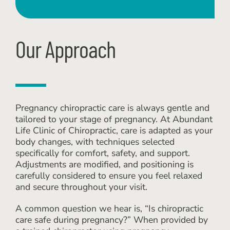
Our Approach
Pregnancy chiropractic care is always gentle and
tailored to your stage of pregnancy. At Abundant
Life Clinic of Chiropractic, care is adapted as your
body changes, with techniques selected
specifically for comfort, safety, and support.
Adjustments are modified, and positioning is
carefully considered to ensure you feel relaxed
and secure throughout your visit.
A common question we hear is, “Is chiropractic
care safe during pregnancy?” When provided by