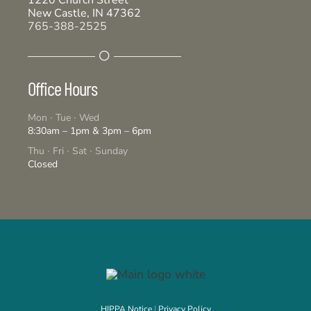
1220 Church Street
New Castle, IN 47362
765-388-2525
Office Hours
Mon ∙ Tue ∙ Wed
8:30am – 1pm & 3pm – 6pm
Thu ∙ Fri ∙ Sat ∙ Sunday
Closed
HIPPA Notice
|
Privacy Policy