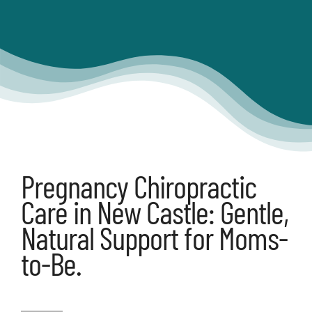
Articles
Contact
Shop
Pregnancy Chiropractic
Care in New Castle: Gentle,
Natural Support for Moms-
to-Be.