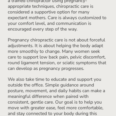
a trained chiropractor using pregnancy-
appropriate techniques, chiropractic care is
considered a supportive option for many
expectant mothers. Care is always customized to
your comfort level, and communication is
encouraged every step of the way.
Pregnancy chiropractic care is not about forceful
adjustments. It is about helping the body adapt
more smoothly to change. Many women seek
care to support low back pain, pelvic discomfort,
round ligament tension, or sciatic symptoms that
can develop as pregnancy progresses.
We also take time to educate and support you
outside the office. Simple guidance around
posture, movement, and daily habits can make a
meaningful difference when paired with
consistent, gentle care. Our goal is to help you
move with greater ease, feel more comfortable,
and stay connected to your body during this