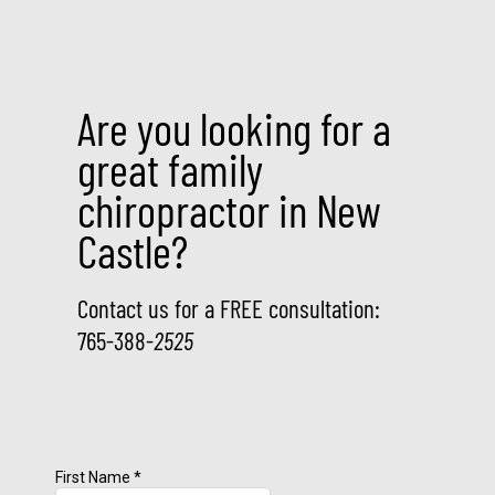
Are you looking for a
great family
chiropractor in New
Castle?
Contact us for a FREE consultation:
765-388-
2525