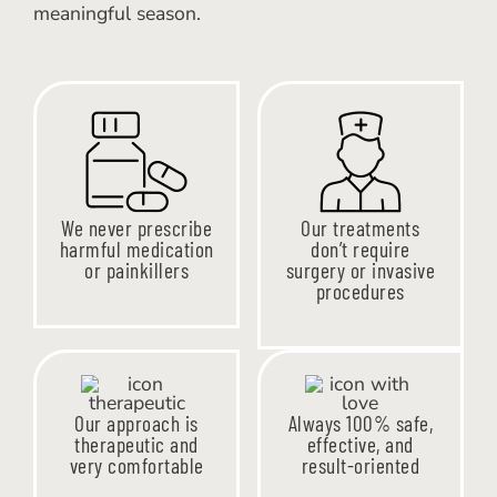
meaningful season.
We never prescribe
Our treatments
harmful medication
don’t require
or painkillers
surgery or invasive
procedures
Our approach is
Always 100% safe,
therapeutic and
effective, and
very comfortable
result-oriented