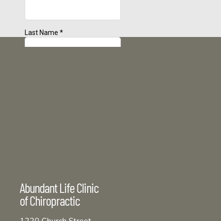
Abundant Life Clinic
of Chiropractic