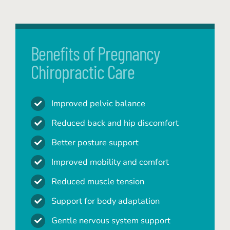
Benefits of Pregnancy
Chiropractic Care
Improved pelvic balance
Reduced back and hip discomfort
Better posture support
Improved mobility and comfort
Reduced muscle tension
Support for body adaptation
Gentle nervous system support