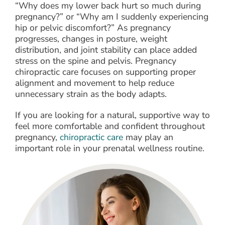
“Why does my lower back hurt so much during
pregnancy?” or “Why am I suddenly experiencing
hip or pelvic discomfort?” As pregnancy
progresses, changes in posture, weight
distribution, and joint stability can place added
stress on the spine and pelvis. Pregnancy
chiropractic care focuses on supporting proper
alignment and movement to help reduce
unnecessary strain as the body adapts.
If you are looking for a natural, supportive way to
feel more comfortable and confident throughout
pregnancy,
chiropractic care
may play an
important role in your prenatal wellness routine.